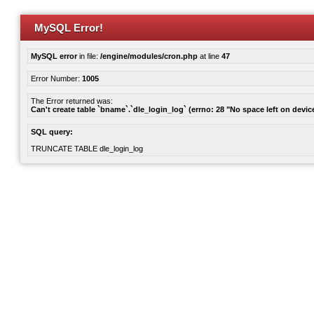
MySQL Error!
MySQL error
in file:
/engine/modules/cron.php
at line
47
Error Number:
1005
The Error returned was:
Can't create table `bname`.`dle_login_log` (errno: 28 "No space left on devic
SQL query:
TRUNCATE TABLE dle_login_log