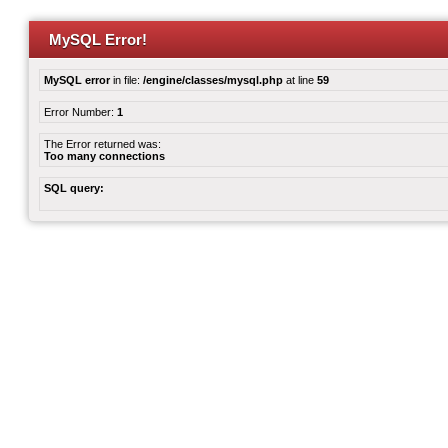
MySQL Error!
MySQL error
in file:
/engine/classes/mysql.php
at line
59
Error Number:
1
The Error returned was:
Too many connections
SQL query: