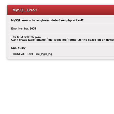
MySQL Error!
MySQL error
in file:
/engine/modules/cron.php
at line
47
Error Number:
1005
The Error returned was:
Can't create table `bname`.`dle_login_log` (errno: 28 "No space left on devic
SQL query:
TRUNCATE TABLE dle_login_log