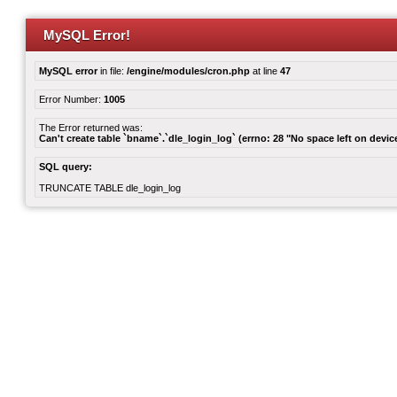
MySQL Error!
MySQL error
in file:
/engine/modules/cron.php
at line
47
Error Number:
1005
The Error returned was:
Can't create table `bname`.`dle_login_log` (errno: 28 "No space left on devic
SQL query:
TRUNCATE TABLE dle_login_log