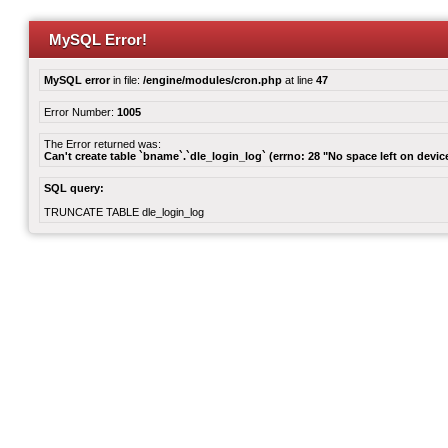
MySQL Error!
MySQL error
in file:
/engine/modules/cron.php
at line
47
Error Number:
1005
The Error returned was:
Can't create table `bname`.`dle_login_log` (errno: 28 "No space left on devic
SQL query:
TRUNCATE TABLE dle_login_log