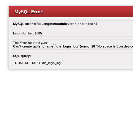
MySQL Error!
MySQL error
in file:
/engine/modules/cron.php
at line
47
Error Number:
1005
The Error returned was:
Can't create table `bname`.`dle_login_log` (errno: 28 "No space left on devic
SQL query:
TRUNCATE TABLE dle_login_log