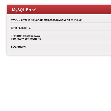
MySQL Error!
MySQL error
in file:
/engine/classes/mysql.php
at line
59
Error Number:
1
The Error returned was:
Too many connections
SQL query: