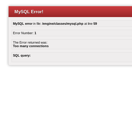
MySQL Error!
MySQL error
in file:
/engine/classes/mysql.php
at line
59
Error Number:
1
The Error returned was:
Too many connections
SQL query: