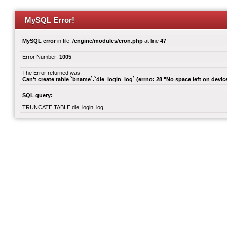
MySQL Error!
MySQL error
in file:
/engine/modules/cron.php
at line
47
Error Number:
1005
The Error returned was:
Can't create table `bname`.`dle_login_log` (errno: 28 "No space left on devic
SQL query:
TRUNCATE TABLE dle_login_log