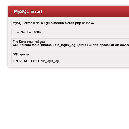
MySQL Error!
MySQL error
in file:
/engine/modules/cron.php
at line
47
Error Number:
1005
The Error returned was:
Can't create table `bname`.`dle_login_log` (errno: 28 "No space left on devic
SQL query:
TRUNCATE TABLE dle_login_log