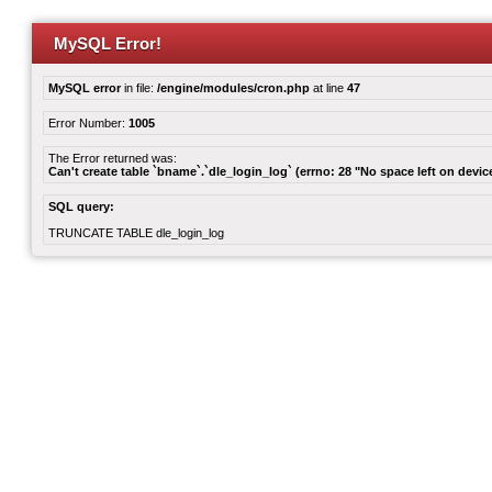
MySQL Error!
MySQL error
in file:
/engine/modules/cron.php
at line
47
Error Number:
1005
The Error returned was:
Can't create table `bname`.`dle_login_log` (errno: 28 "No space left on devic
SQL query:
TRUNCATE TABLE dle_login_log