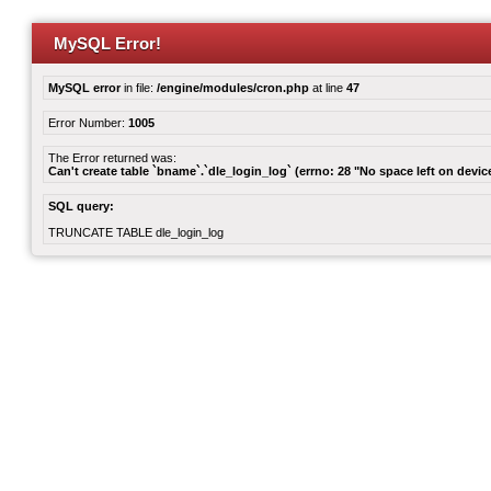
MySQL Error!
MySQL error
in file:
/engine/modules/cron.php
at line
47
Error Number:
1005
The Error returned was:
Can't create table `bname`.`dle_login_log` (errno: 28 "No space left on devic
SQL query:
TRUNCATE TABLE dle_login_log