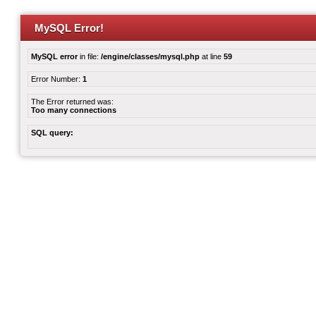
MySQL Error!
MySQL error
in file:
/engine/classes/mysql.php
at line
59
Error Number:
1
The Error returned was:
Too many connections
SQL query: