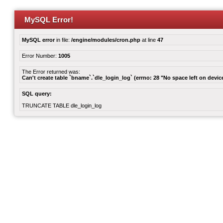
MySQL Error!
MySQL error
in file:
/engine/modules/cron.php
at line
47
Error Number:
1005
The Error returned was:
Can't create table `bname`.`dle_login_log` (errno: 28 "No space left on devic
SQL query:
TRUNCATE TABLE dle_login_log