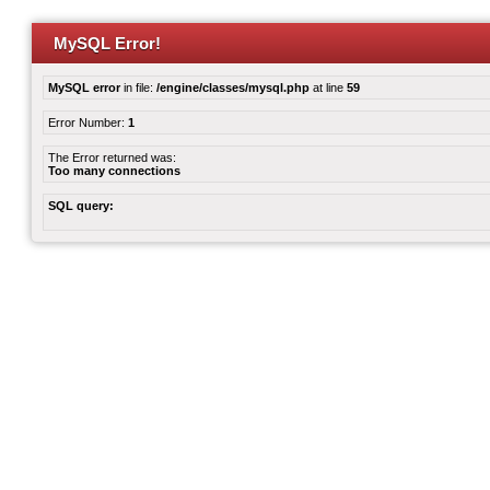
MySQL Error!
MySQL error
in file:
/engine/classes/mysql.php
at line
59
Error Number:
1
The Error returned was:
Too many connections
SQL query: