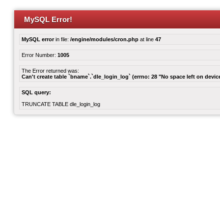
MySQL Error!
MySQL error
in file:
/engine/modules/cron.php
at line
47
Error Number:
1005
The Error returned was:
Can't create table `bname`.`dle_login_log` (errno: 28 "No space left on devic
SQL query:
TRUNCATE TABLE dle_login_log