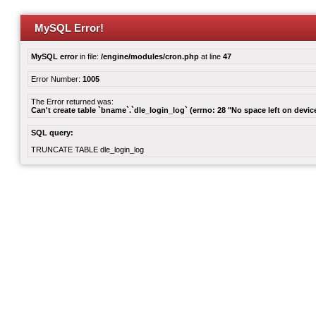
MySQL Error!
MySQL error
in file:
/engine/modules/cron.php
at line
47
Error Number:
1005
The Error returned was:
Can't create table `bname`.`dle_login_log` (errno: 28 "No space left on devic
SQL query:
TRUNCATE TABLE dle_login_log