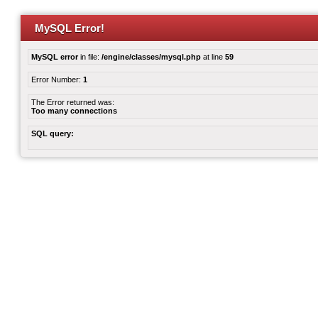
MySQL Error!
MySQL error
in file:
/engine/classes/mysql.php
at line
59
Error Number:
1
The Error returned was:
Too many connections
SQL query: