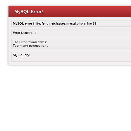
MySQL Error!
MySQL error
in file:
/engine/classes/mysql.php
at line
59
Error Number:
1
The Error returned was:
Too many connections
SQL query: