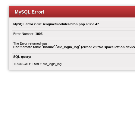
MySQL Error!
MySQL error
in file:
/engine/modules/cron.php
at line
47
Error Number:
1005
The Error returned was:
Can't create table `bname`.`dle_login_log` (errno: 28 "No space left on devic
SQL query:
TRUNCATE TABLE dle_login_log