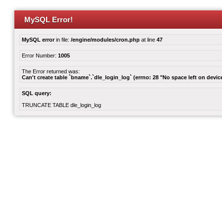
MySQL Error!
MySQL error
in file:
/engine/modules/cron.php
at line
47
Error Number:
1005
The Error returned was:
Can't create table `bname`.`dle_login_log` (errno: 28 "No space left on devic
SQL query:
TRUNCATE TABLE dle_login_log