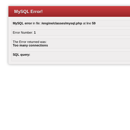
MySQL Error!
MySQL error
in file:
/engine/classes/mysql.php
at line
59
Error Number:
1
The Error returned was:
Too many connections
SQL query: