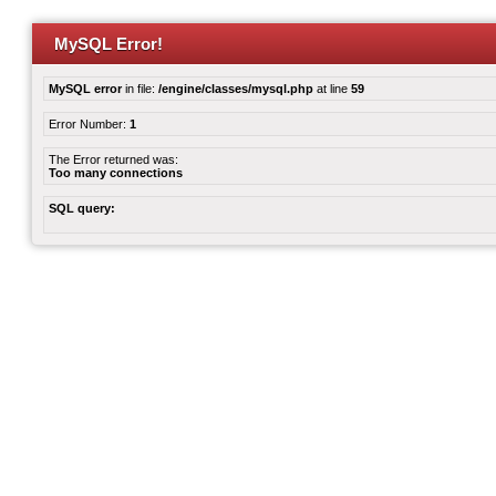
MySQL Error!
MySQL error
in file:
/engine/classes/mysql.php
at line
59
Error Number:
1
The Error returned was:
Too many connections
SQL query: