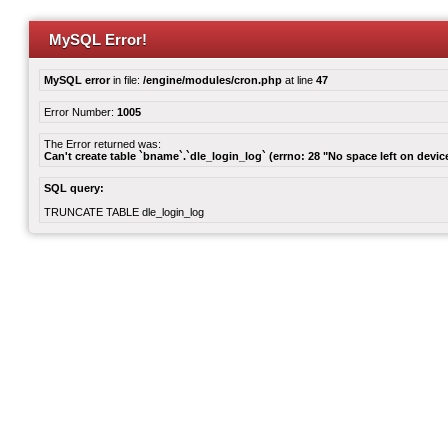
MySQL Error!
MySQL error
in file:
/engine/modules/cron.php
at line
47
Error Number:
1005
The Error returned was:
Can't create table `bname`.`dle_login_log` (errno: 28 "No space left on devic
SQL query:
TRUNCATE TABLE dle_login_log