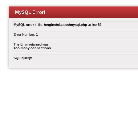
MySQL Error!
MySQL error
in file:
/engine/classes/mysql.php
at line
59
Error Number:
1
The Error returned was:
Too many connections
SQL query: