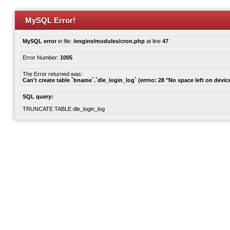
MySQL Error!
MySQL error
in file:
/engine/modules/cron.php
at line
47
Error Number:
1005
The Error returned was:
Can't create table `bname`.`dle_login_log` (errno: 28 "No space left on devic
SQL query:
TRUNCATE TABLE dle_login_log