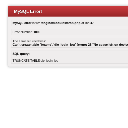
MySQL Error!
MySQL error
in file:
/engine/modules/cron.php
at line
47
Error Number:
1005
The Error returned was:
Can't create table `bname`.`dle_login_log` (errno: 28 "No space left on devic
SQL query:
TRUNCATE TABLE dle_login_log