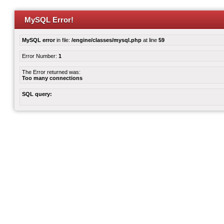
MySQL Error!
MySQL error
in file:
/engine/classes/mysql.php
at line
59
Error Number:
1
The Error returned was:
Too many connections
SQL query: