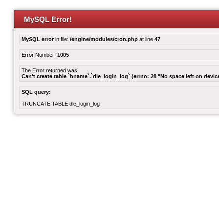
MySQL Error!
MySQL error
in file:
/engine/modules/cron.php
at line
47
Error Number:
1005
The Error returned was:
Can't create table `bname`.`dle_login_log` (errno: 28 "No space left on devic
SQL query:
TRUNCATE TABLE dle_login_log