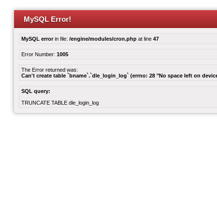
MySQL Error!
MySQL error
in file:
/engine/modules/cron.php
at line
47
Error Number:
1005
The Error returned was:
Can't create table `bname`.`dle_login_log` (errno: 28 "No space left on devic
SQL query:
TRUNCATE TABLE dle_login_log